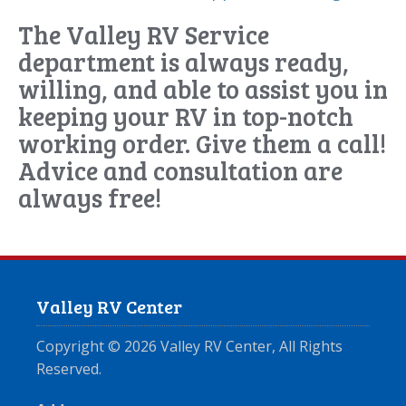
The Valley RV Service
department is always ready,
willing, and able to assist you in
keeping your RV in top-notch
working order. Give them a call!
Advice and consultation are
always free!
Valley RV Center
Copyright ©
2026
Valley RV Center, All Rights
Reserved.