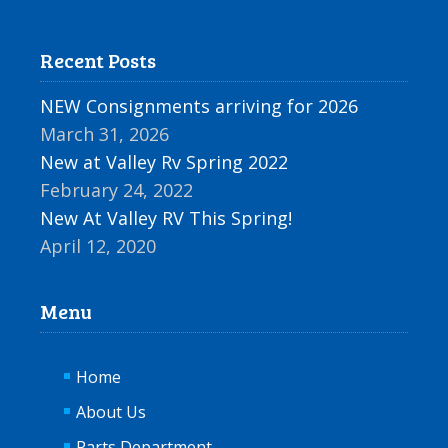
Recent Posts
NEW Consignments arriving for 2026
March 31, 2026
New at Valley Rv Spring 2022
February 24, 2022
New At Valley RV This Spring!
April 12, 2020
Menu
Home
About Us
Parts Department