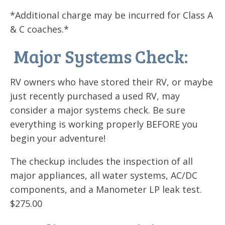
*Additional charge may be incurred for Class A
& C coaches.*
Major Systems Check:
RV owners who have stored their RV, or maybe
just recently purchased a used RV, may
consider a major systems check. Be sure
everything is working properly BEFORE you
begin your adventure!
The checkup includes the inspection of all
major appliances, all water systems, AC/DC
components, and a Manometer LP leak test.
$275.00