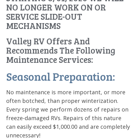
NO LONGER WORK ON OR
SERVICE SLIDE-OUT
MECHANISMS
Valley RV Offers And
Recommends The Following
Maintenance Services:
Seasonal Preparation:
No maintenance is more important, or more
often botched, than proper winterization.
Every spring we perform dozens of repairs on
freeze-damaged RVs. Repairs of this nature
can easily exceed $1,000.00 and are completely
unnecessary!