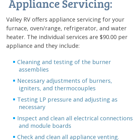
Appliance Servicing:
Valley RV offers appliance servicing for your
furnace, oven/range, refrigerator, and water
heater. The individual services are $90.00 per
appliance and they include:
Cleaning and testing of the burner
assemblies
Necessary adjustments of burners,
igniters, and thermocouples
Testing LP pressure and adjusting as
necessary
Inspect and clean all electrical connections
and module boards
Check and clean all appliance venting.