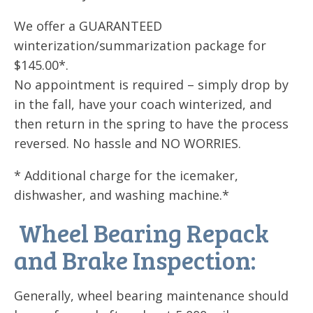
We offer a GUARANTEED
winterization/summarization package for
$145.00*.
No appointment is required – simply drop by
in the fall, have your coach winterized, and
then return in the spring to have the process
reversed. No hassle and NO WORRIES.
* Additional charge for the icemaker,
dishwasher, and washing machine.*
Wheel Bearing Repack
and Brake Inspection:
Generally, wheel bearing maintenance should