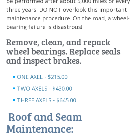
be performed after about 5,000 miles or every
three years. DO NOT overlook this important
maintenance procedure. On the road, a wheel-
bearing failure is disastrous!
Remove, clean, and repack
wheel bearings. Replace seals
and inspect brakes.
ONE AXEL - $215.00
TWO AXELS - $430.00
THREE AXELS - $645.00
Roof and Seam
Maintenance: