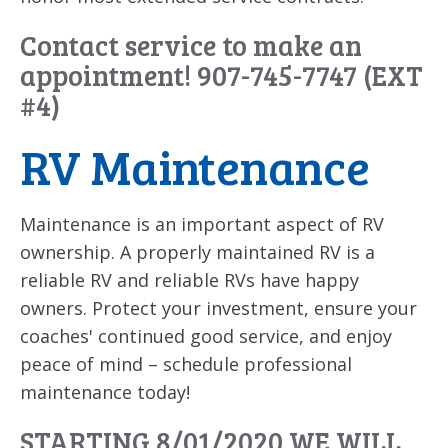
Contact service to make an
appointment! 907-745-7747 (EXT
#4)
RV Maintenance
Maintenance is an important aspect of RV
ownership. A properly maintained RV is a
reliable RV and reliable RVs have happy
owners. Protect your investment, ensure your
coaches' continued good service, and enjoy
peace of mind – schedule professional
maintenance today!
STARTING 8/01/2020 WE WILL