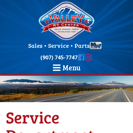
Sales
•
Service
•
Parts
(907) 745-7747
Menu
Service