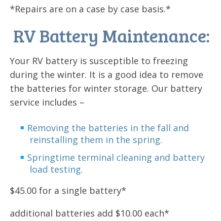
*Repairs are on a case by case basis.*
RV Battery Maintenance:
Your RV battery is susceptible to freezing
during the winter. It is a good idea to remove
the batteries for winter storage. Our battery
service includes –
Removing the batteries in the fall and
reinstalling them in the spring.
Springtime terminal cleaning and battery
load testing.
$45.00 for a single battery*
additional batteries add $10.00 each*