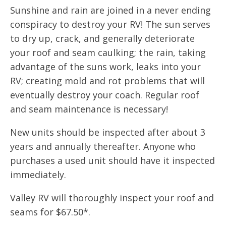
Sunshine and rain are joined in a never ending
conspiracy to destroy your RV! The sun serves
to dry up, crack, and generally deteriorate
your roof and seam caulking; the rain, taking
advantage of the suns work, leaks into your
RV; creating mold and rot problems that will
eventually destroy your coach. Regular roof
and seam maintenance is necessary!
New units should be inspected after about 3
years and annually thereafter. Anyone who
purchases a used unit should have it inspected
immediately.
Valley RV will thoroughly inspect your roof and
seams for $67.50*.