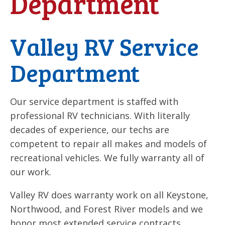
Department
Valley RV Service
Department
Our service department is staffed with
professional RV technicians. With literally
decades of experience, our techs are
competent to repair all makes and models of
recreational vehicles. We fully warranty all of
our work.
Valley RV does warranty work on all Keystone,
Northwood, and Forest River models and we
honor most extended service contracts.