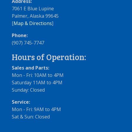
Address:
7061 E Blue Lupine
Palmer, Alaska 99645
[
Map & Directions
]
Phone:
(907) 745-7747
Hours of Operation:
Sales and Parts:
Mon - Fri: 10AM to 4PM
Saturday 11AM to 4PM
Sunday: Closed
Service:
Mon - Fri: 9AM to 4PM
Sat & Sun: Closed