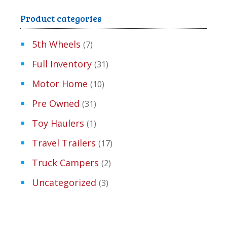
Product categories
5th Wheels
(7)
Full Inventory
(31)
Motor Home
(10)
Pre Owned
(31)
Toy Haulers
(1)
Travel Trailers
(17)
Truck Campers
(2)
Uncategorized
(3)