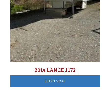
2014 LANCE 1172
LEARN MORE