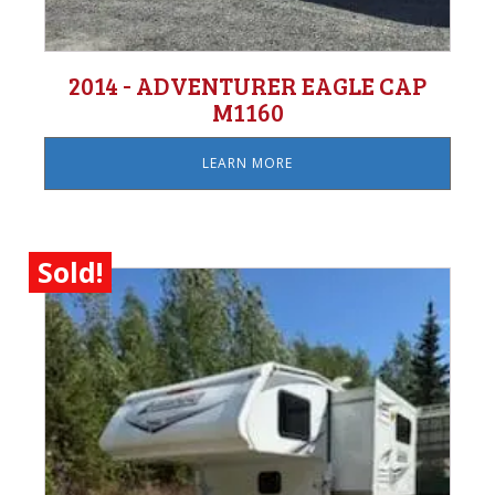
2014 - ADVENTURER EAGLE CAP
M1160
LEARN MORE
Sold!