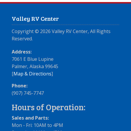
Valley RV Center
Copyright ©
2026
Valley RV Center, All Rights
Reserved.
Address:
7061 E Blue Lupine
Palmer, Alaska 99645
[
Map & Directions
]
Phone:
(907) 745-7747
Hours of Operation:
Sales and Parts:
Mon - Fri: 10AM to 4PM