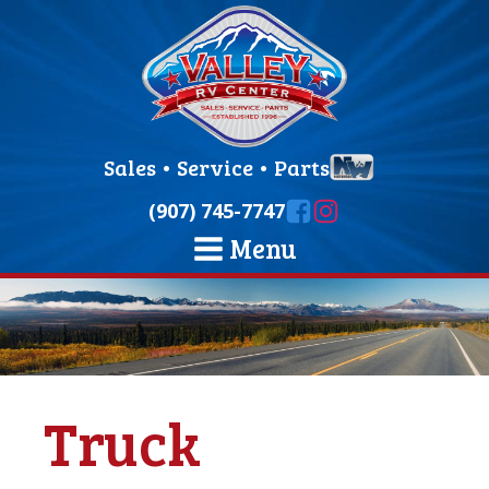
Sales
•
Service
•
Parts
(907) 745-7747
Menu
Truck