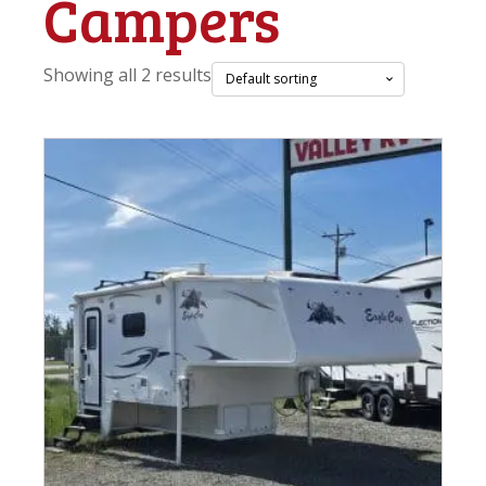
Campers
Showing all 2 results