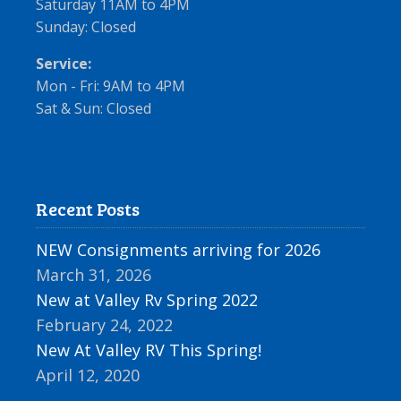
Saturday 11AM to 4PM
Sunday: Closed
Service:
Mon - Fri: 9AM to 4PM
Sat & Sun: Closed
Recent Posts
NEW Consignments arriving for 2026
March 31, 2026
New at Valley Rv Spring 2022
February 24, 2022
New At Valley RV This Spring!
April 12, 2020