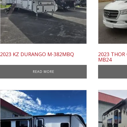
2023 KZ DURANGO M-382MBQ
2023 THOR
MB24
READ MORE