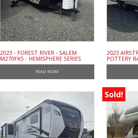
2023 - FOREST RIVER - SALEM
2023 AIRST
M270FKS - HEMISPHERE SERIES
POTTERY B
READ MORE
Sold!