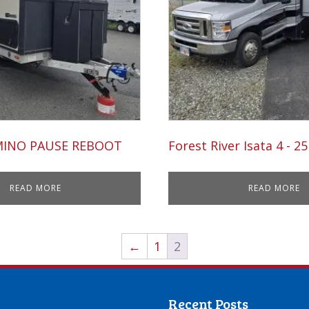
MINO PAUSE REBOOT
Forest River Isata 4 - 2
READ MORE
READ MORE
←
1
2
Recent Posts