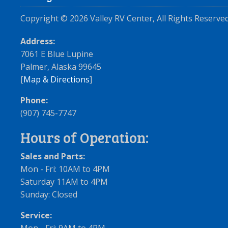
Copyright ©
2026
Valley RV Center, All Rights Reserved
Address:
7061 E Blue Lupine
Palmer, Alaska 99645
[
Map & Directions
]
Phone:
(907) 745-7747
Hours of Operation:
Sales and Parts:
Mon - Fri: 10AM to 4PM
Saturday 11AM to 4PM
Sunday: Closed
Service: