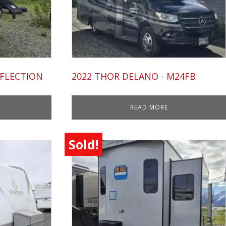
EFLECTION
2022 THOR DELANO - M24FB
READ MORE
Sold!