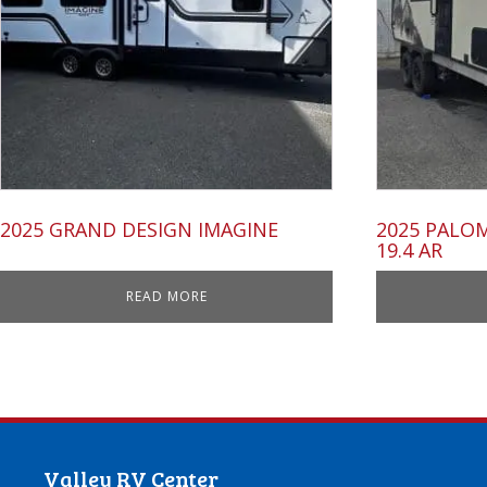
2025 GRAND DESIGN IMAGINE
2025 PALO
19.4 AR
READ MORE
Valley RV Center