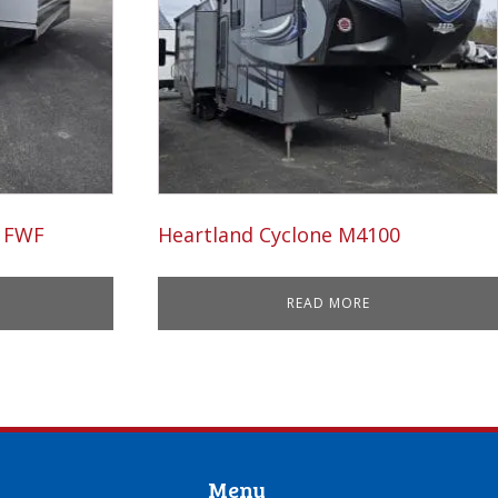
5 FWF
Heartland Cyclone M4100
READ MORE
Menu