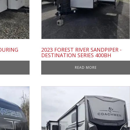
TOURING
2023 FOREST RIVER SANDPIPER -
DESTINATION SERIES 400BH
READ MORE