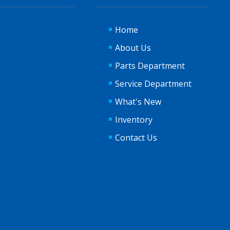
Home
About Us
Parts Department
Service Department
What's New
Inventory
Contact Us