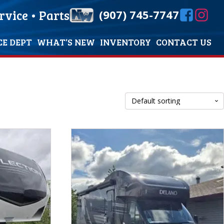
rvice
•
Parts
(907) 745-7747
CE DEPT
WHAT’S NEW
INVENTORY
CONTACT US