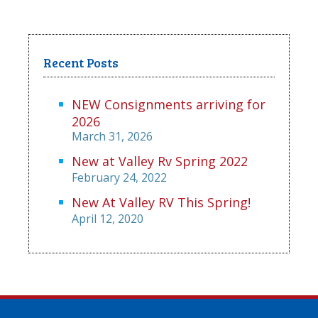
Recent Posts
NEW Consignments arriving for
2026
March 31, 2026
New at Valley Rv Spring 2022
February 24, 2022
New At Valley RV This Spring!
April 12, 2020