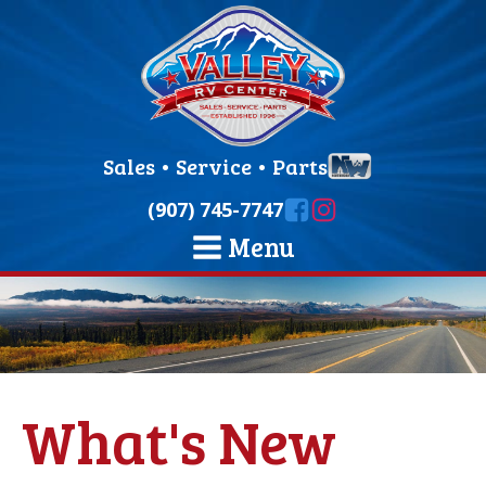
Sales
•
Service
•
Parts
(907) 745-7747
Menu
What's New