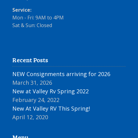
Service:
Mon - Fri: 9AM to 4PM
Sat & Sun: Closed
Recent Posts
NEW Consignments arriving for 2026
March 31, 2026
New at Valley Rv Spring 2022
February 24, 2022
New At Valley RV This Spring!
April 12, 2020
Menu