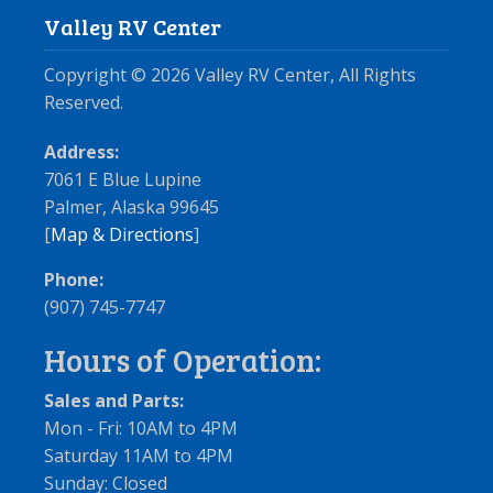
Valley RV Center
Copyright ©
2026
Valley RV Center, All Rights
Reserved.
Address:
7061 E Blue Lupine
Palmer, Alaska 99645
[
Map & Directions
]
Phone:
(907) 745-7747
Hours of Operation:
Sales and Parts:
Mon - Fri: 10AM to 4PM
Saturday 11AM to 4PM
Sunday: Closed